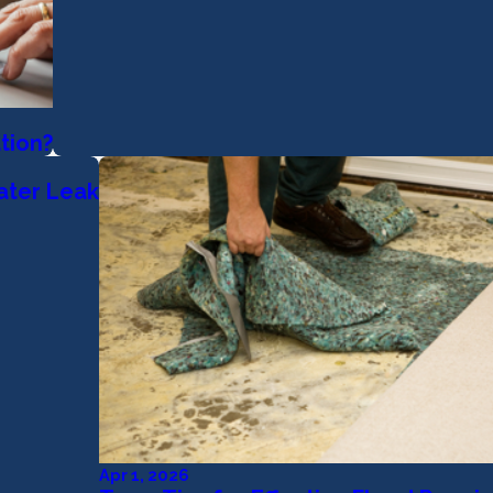
tion?
ater Leak
Apr 1, 2026