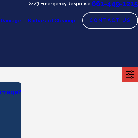
661-449-1215
24/7 Emergency Response!
CONTACT US
 Damage
Biohazard Cleanup
Damage?