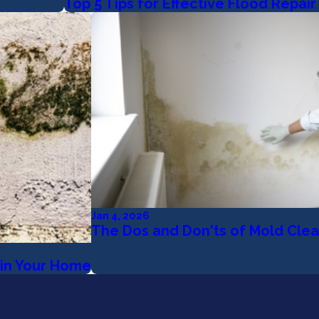
Top 5 Tips for Effective Flood Repai
Jan 4, 2026
The Dos and Don'ts of Mold Cle
in Your Home