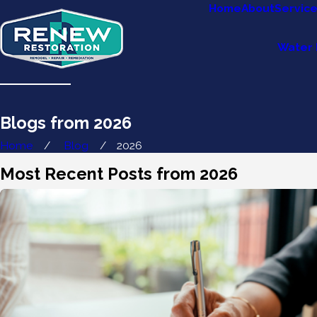
Home
About
Servic
Water 
Blogs from 2026
Home
Blog
2026
Most Recent Posts from 2026