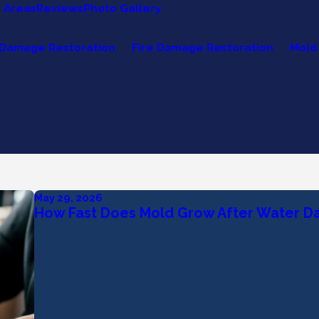
e Areas
Reviews
Photo Gallery
Damage Restoration
Fire Damage Restoration
Mold
May 29, 2026
How Fast Does Mold Grow After Water 