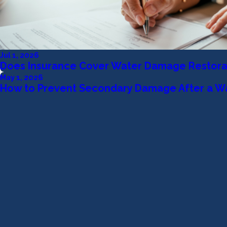
Jul 1, 2026
Does Insurance Cover Water Damage Restora
May 1, 2026
How to Prevent Secondary Damage After a W