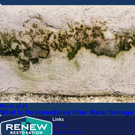
Mar 31, 2026
What to Do Immediately After Water Damage 
Links
Home
Service Areas