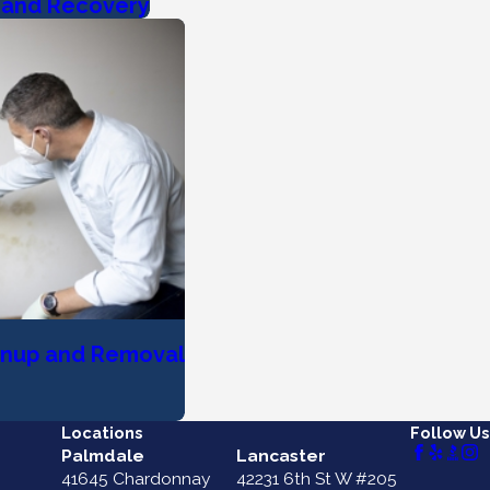
r and Recovery
anup and Removal
Locations
Follow Us
Palmdale
Lancaster
41645 Chardonnay
42231 6th St W #205