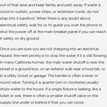
out of that area and keep family and pets away. If water is
close to outlets, power strips, or extension cords, do not
step into it barefoot. When there is any doubt about
electrical safety, wait for us to guide you over the phone or
shut the power off at the main breaker panel if you can reach
it safely on dry ground.
Once you are sure you are not stepping into an electrical
hazard, the next priority is to stop the water if it is still flowing.
In many California homes, the main water shutoff is near the
street in a ground box, on an exterior wall near a hose bib, or
in a utility closet or garage. The handle is often a lever or
round valve. Turning it a quarter turn or clockwise usually
shuts water to the house. If a single fixture is leaking, like a
toilet or sink, there is often a smaller shutoff valve on the
supply line under or behind it that you can close.