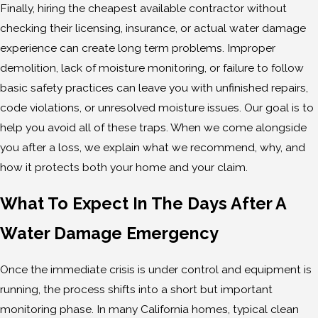
Finally, hiring the cheapest available contractor without
checking their licensing, insurance, or actual water damage
experience can create long term problems. Improper
demolition, lack of moisture monitoring, or failure to follow
basic safety practices can leave you with unfinished repairs,
code violations, or unresolved moisture issues. Our goal is to
help you avoid all of these traps. When we come alongside
you after a loss, we explain what we recommend, why, and
how it protects both your home and your claim.
What To Expect In The Days After A
Water Damage Emergency
Once the immediate crisis is under control and equipment is
running, the process shifts into a short but important
monitoring phase. In many California homes, typical clean