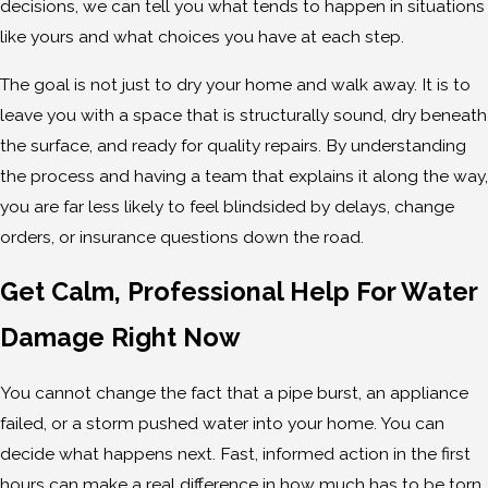
decisions, we can tell you what tends to happen in situations
like yours and what choices you have at each step.
The goal is not just to dry your home and walk away. It is to
leave you with a space that is structurally sound, dry beneath
the surface, and ready for quality repairs. By understanding
the process and having a team that explains it along the way,
you are far less likely to feel blindsided by delays, change
orders, or insurance questions down the road.
Get Calm, Professional Help For Water
Damage Right Now
You cannot change the fact that a pipe burst, an appliance
failed, or a storm pushed water into your home. You can
decide what happens next. Fast, informed action in the first
hours can make a real difference in how much has to be torn