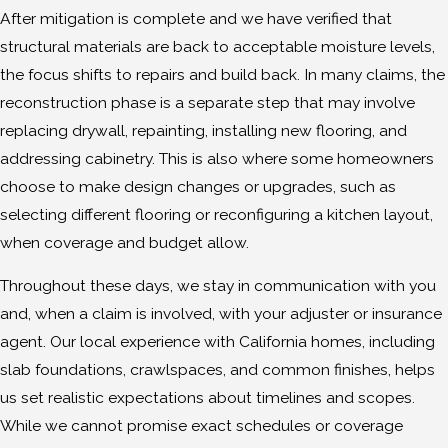
After mitigation is complete and we have verified that
structural materials are back to acceptable moisture levels,
the focus shifts to repairs and build back. In many claims, the
reconstruction phase is a separate step that may involve
replacing drywall, repainting, installing new flooring, and
addressing cabinetry. This is also where some homeowners
choose to make design changes or upgrades, such as
selecting different flooring or reconfiguring a kitchen layout,
when coverage and budget allow.
Throughout these days, we stay in communication with you
and, when a claim is involved, with your adjuster or insurance
agent. Our local experience with California homes, including
slab foundations, crawlspaces, and common finishes, helps
us set realistic expectations about timelines and scopes.
While we cannot promise exact schedules or coverage