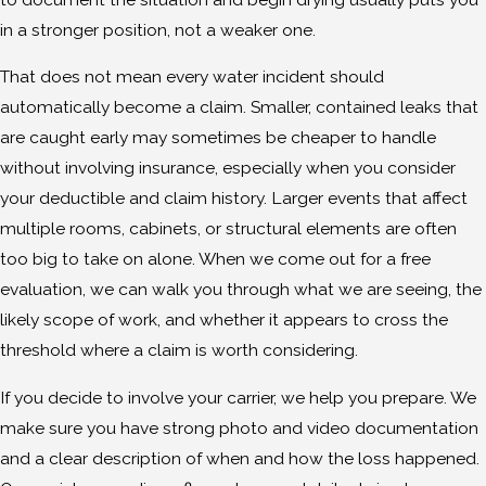
in a stronger position, not a weaker one.
That does not mean every water incident should
automatically become a claim. Smaller, contained leaks that
are caught early may sometimes be cheaper to handle
without involving insurance, especially when you consider
your deductible and claim history. Larger events that affect
multiple rooms, cabinets, or structural elements are often
too big to take on alone. When we come out for a free
evaluation, we can walk you through what we are seeing, the
likely scope of work, and whether it appears to cross the
threshold where a claim is worth considering.
If you decide to involve your carrier, we help you prepare. We
make sure you have strong photo and video documentation
and a clear description of when and how the loss happened.