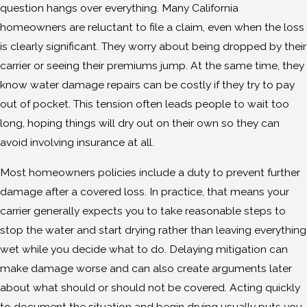
question hangs over everything. Many California
homeowners are reluctant to file a claim, even when the loss
is clearly significant. They worry about being dropped by their
carrier or seeing their premiums jump. At the same time, they
know water damage repairs can be costly if they try to pay
out of pocket. This tension often leads people to wait too
long, hoping things will dry out on their own so they can
avoid involving insurance at all.
Most homeowners policies include a duty to prevent further
damage after a covered loss. In practice, that means your
carrier generally expects you to take reasonable steps to
stop the water and start drying rather than leaving everything
wet while you decide what to do. Delaying mitigation can
make damage worse and can also create arguments later
about what should or should not be covered. Acting quickly
to document the situation and begin drying usually puts you