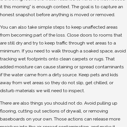
it this morning” is enough context. The goal is to capture an
honest snapshot before anything is moved or removed.
You can also take simple steps to keep unaffected areas
from becoming part of the loss. Close doors to rooms that
are still dry and try to keep traffic through wet areas to a
minimum. If you need to walk through a soaked space, avoid
tracking wet footprints onto clean carpets or rugs. That
added moisture can cause staining or spread contaminants
if the water came from a dirty source. Keep pets and kids
away from wet areas so they do not slip, get chilled, or
disturb materials we will need to inspect.
There are also things you should not do. Avoid pulling up
flooring, cutting out sections of drywall, or removing
baseboards on your own. Those actions can release more
moisture into the air, spread contamination, and make it