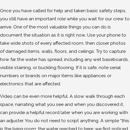
Once you have called for help and taken basic safety steps,
you still have an important role while you wait for our crew to
arrive. One of the most valuable things you can do is
document the situation as it is right now. Use your phone to
take wide shots of every affected room, then closer photos
of damaged items, walls, floors, and ceilings. Try to capture
how far the water has spread, including any wet baseboards,
visible staining, or buckling flooring. If it is safe, note serial
numbers or brands on major items like appliances or
electronics that are affected.
Video can be even more helpful. A slow walk through each
space, narrating what you see and when you discovered it,
can provide a helpful record later when you are working with
an adjuster. You do not need to script anything. A simple “this
is the living room, the water reached to here, we first noticed