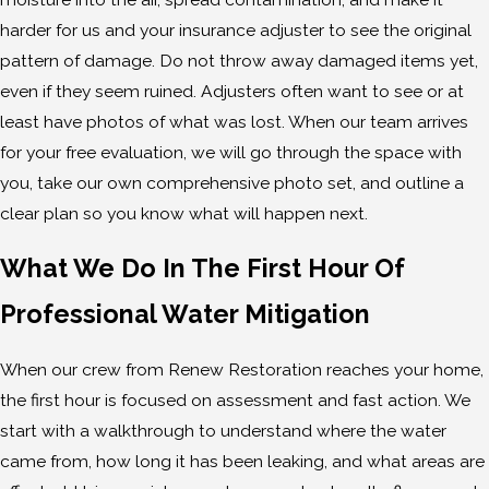
harder for us and your insurance adjuster to see the original
pattern of damage. Do not throw away damaged items yet,
even if they seem ruined. Adjusters often want to see or at
least have photos of what was lost. When our team arrives
for your free evaluation, we will go through the space with
you, take our own comprehensive photo set, and outline a
clear plan so you know what will happen next.
What We Do In The First Hour Of
Professional Water Mitigation
When our crew from Renew Restoration reaches your home,
the first hour is focused on assessment and fast action. We
start with a walkthrough to understand where the water
came from, how long it has been leaking, and what areas are