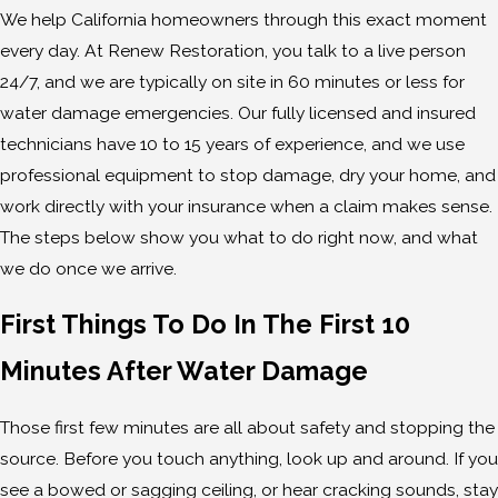
We help California homeowners through this exact moment
every day. At Renew Restoration, you talk to a live person
24/7, and we are typically on site in 60 minutes or less for
water damage emergencies. Our fully licensed and insured
technicians have 10 to 15 years of experience, and we use
professional equipment to stop damage, dry your home, and
work directly with your insurance when a claim makes sense.
The steps below show you what to do right now, and what
we do once we arrive.
First Things To Do In The First 10
Minutes After Water Damage
Those first few minutes are all about safety and stopping the
source. Before you touch anything, look up and around. If you
see a bowed or sagging ceiling, or hear cracking sounds, stay