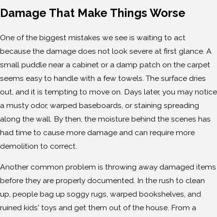
Damage That Make Things Worse
One of the biggest mistakes we see is waiting to act
because the damage does not look severe at first glance. A
small puddle near a cabinet or a damp patch on the carpet
seems easy to handle with a few towels. The surface dries
out, and it is tempting to move on. Days later, you may notice
a musty odor, warped baseboards, or staining spreading
along the wall. By then, the moisture behind the scenes has
had time to cause more damage and can require more
demolition to correct.
Another common problem is throwing away damaged items
before they are properly documented. In the rush to clean
up, people bag up soggy rugs, warped bookshelves, and
ruined kids' toys and get them out of the house. From a