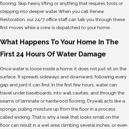
flooring. Skip heavy lifting or anything that requires tools or
stepping into deeper water. When you call Renew
Restoration, our 24/7 office staff can talk you through these
first moves while a crew is dispatched to your home.
What Happens To Your Home In The
First 24 Hours Of Water Damage
Once water is loose inside a home, it does not just sit on the
surface. It spreads sideways and downward, following every
gap and joint it can find. In the first few hours, water can
travel under baseboards, into wall cavities, and through the
seams of laminate or hardwood flooring. Drywall acts like a
sponge, pulling moisture up from the floor in a process
called wicking. That is why a leak that looks small on the
floor can result in a wet area climbing several inches, or even