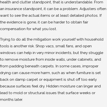
health and clutter standpoint, that is understandable. From
an insurance standpoint, it can be a problem. Adjusters often
want to see the actual items or at least detailed photos. If
the evidence is gone, it can be harder to obtain fair
compensation for what you lost.
Trying to do all the mitigation work yourself with household
tools is another risk. Shop vacs, small fans, and open
windows can help in very minor incidents, but they struggle
to remove moisture from inside walls, under cabinets, and
from padding beneath carpets. In some cases, improper
drying can cause more harm, such as when furniture is set
back on damp carpet or equipment is shut off too early
because surfaces feel dry. Hidden moisture can linger and
lead to mold or structural issues that surface weeks or
months later.