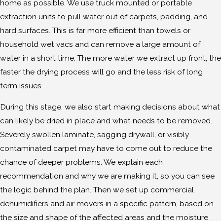
home as possible. We use truck mounted or portable
extraction units to pull water out of carpets, padding, and
hard surfaces. This is far more efficient than towels or
household wet vacs and can remove a large amount of
water in a short time. The more water we extract up front, the
faster the drying process will go and the less risk of long
term issues.
During this stage, we also start making decisions about what
can likely be dried in place and what needs to be removed.
Severely swollen laminate, sagging drywall, or visibly
contaminated carpet may have to come out to reduce the
chance of deeper problems. We explain each
recommendation and why we are making it, so you can see
the logic behind the plan. Then we set up commercial
dehumidifiers and air movers in a specific pattern, based on
the size and shape of the affected areas and the moisture