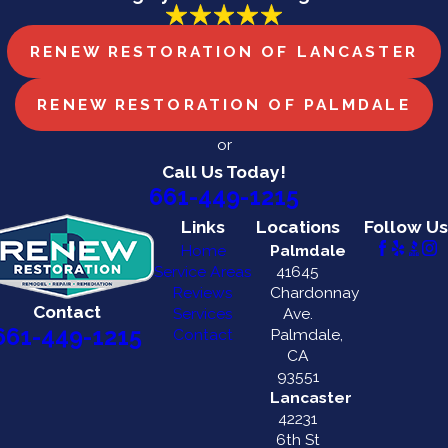
RENEW RESTORATION OF LANCASTER
RENEW RESTORATION OF PALMDALE
or
Call Us Today!
661-449-1215
Links
Locations
Follow Us
Home
Palmdale
Service Areas
41645
Reviews
Chardonnay
Contact
Services
Ave.
661-449-1215
Contact
Palmdale,
CA
93551
Lancaster
42231
6th St