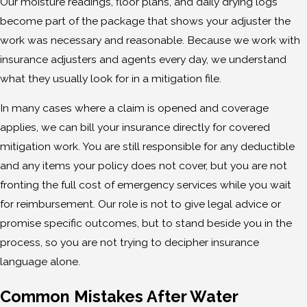
Our moisture readings, floor plans, and daily drying logs
become part of the package that shows your adjuster the
work was necessary and reasonable. Because we work with
insurance adjusters and agents every day, we understand
what they usually look for in a mitigation file.
In many cases where a claim is opened and coverage
applies, we can bill your insurance directly for covered
mitigation work. You are still responsible for any deductible
and any items your policy does not cover, but you are not
fronting the full cost of emergency services while you wait
for reimbursement. Our role is not to give legal advice or
promise specific outcomes, but to stand beside you in the
process, so you are not trying to decipher insurance
language alone.
Common Mistakes After Water