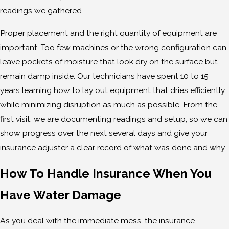
readings we gathered.
Proper placement and the right quantity of equipment are
important. Too few machines or the wrong configuration can
leave pockets of moisture that look dry on the surface but
remain damp inside. Our technicians have spent 10 to 15
years learning how to lay out equipment that dries efficiently
while minimizing disruption as much as possible. From the
first visit, we are documenting readings and setup, so we can
show progress over the next several days and give your
insurance adjuster a clear record of what was done and why.
How To Handle Insurance When You
Have Water Damage
As you deal with the immediate mess, the insurance