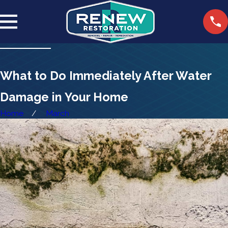
What to Do Immediately After Water
Damage in Your Home
Home
March