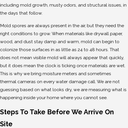
including mold growth, musty odors, and structural issues, in
the days that follow.
Mold spores are always present in the air, but they need the
right conditions to grow. When materials like drywall paper,
wood, and dust stay damp and warm, mold can begin to
colonize those surfaces in as little as 24 to 48 hours. That
does not mean visible mold will always appear that quickly,
but it does mean the clock is ticking once materials are wet.
This is why we bring moisture meters and sometimes
thermal cameras on every water damage call. We are not
guessing based on what looks dry, we are measuring what is
happening inside your home where you cannot see.
Steps To Take Before We Arrive On
Site