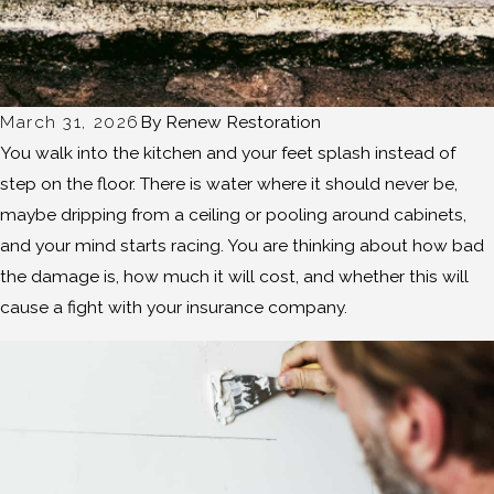
March 31, 2026
By
Renew Restoration
You walk into the kitchen and your feet splash instead of
step on the floor. There is water where it should never be,
maybe dripping from a ceiling or pooling around cabinets,
and your mind starts racing. You are thinking about how bad
the damage is, how much it will cost, and whether this will
cause a fight with your insurance company.