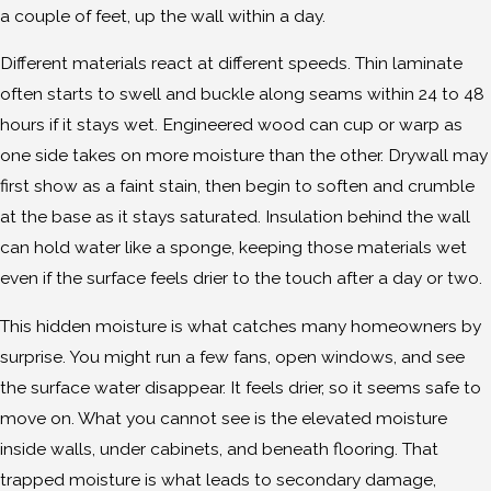
a couple of feet, up the wall within a day.
Different materials react at different speeds. Thin laminate
often starts to swell and buckle along seams within 24 to 48
hours if it stays wet. Engineered wood can cup or warp as
one side takes on more moisture than the other. Drywall may
first show as a faint stain, then begin to soften and crumble
at the base as it stays saturated. Insulation behind the wall
can hold water like a sponge, keeping those materials wet
even if the surface feels drier to the touch after a day or two.
This hidden moisture is what catches many homeowners by
surprise. You might run a few fans, open windows, and see
the surface water disappear. It feels drier, so it seems safe to
move on. What you cannot see is the elevated moisture
inside walls, under cabinets, and beneath flooring. That
trapped moisture is what leads to secondary damage,