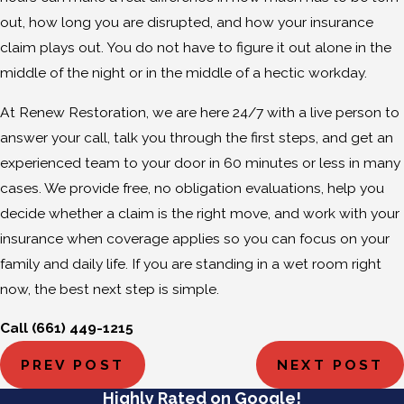
out, how long you are disrupted, and how your insurance
claim plays out. You do not have to figure it out alone in the
middle of the night or in the middle of a hectic workday.
At Renew Restoration, we are here 24/7 with a live person to
answer your call, talk you through the first steps, and get an
experienced team to your door in 60 minutes or less in many
cases. We provide free, no obligation evaluations, help you
decide whether a claim is the right move, and work with your
insurance when coverage applies so you can focus on your
family and daily life. If you are standing in a wet room right
now, the best next step is simple.
Call
(661) 449-1215
PREV POST
NEXT POST
Highly Rated on Google!