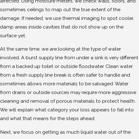
affected. Using moisture meters, we check walls, floors, and
sometimes ceilings to map out the true extent of the
damage. If needed, we use thermal imaging to spot cooler,
damp areas inside cavities that do not show up on the
surface yet.
At the same time, we are looking at the type of water
involved. A burst supply line from under a sink is very different
from a backed up toilet or outside floodwater. Clean water
from a fresh supply line break is often safer to handle and
sometimes allows more materials to be salvaged. Water
from drains or outside sources may require more aggressive
cleaning and removal of porous materials to protect health.
We will explain what category your loss appears to fall into
and what that means for the steps ahead.
Next, we focus on getting as much liquid water out of the