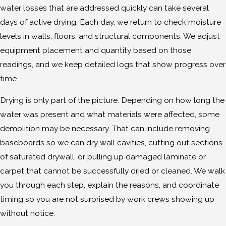
water losses that are addressed quickly can take several
days of active drying. Each day, we return to check moisture
levels in walls, floors, and structural components. We adjust
equipment placement and quantity based on those
readings, and we keep detailed logs that show progress over
time.
Drying is only part of the picture. Depending on how long the
water was present and what materials were affected, some
demolition may be necessary. That can include removing
baseboards so we can dry wall cavities, cutting out sections
of saturated drywall, or pulling up damaged laminate or
carpet that cannot be successfully dried or cleaned. We walk
you through each step, explain the reasons, and coordinate
timing so you are not surprised by work crews showing up
without notice.