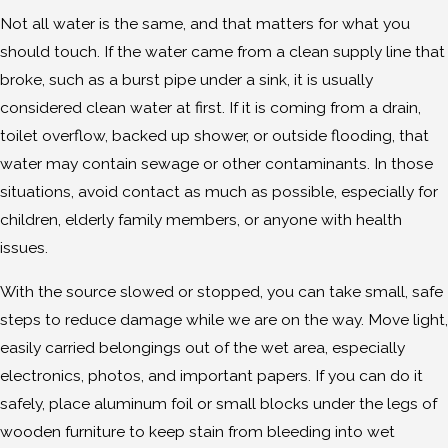
Not all water is the same, and that matters for what you
should touch. If the water came from a clean supply line that
broke, such as a burst pipe under a sink, it is usually
considered clean water at first. If it is coming from a drain,
toilet overflow, backed up shower, or outside flooding, that
water may contain sewage or other contaminants. In those
situations, avoid contact as much as possible, especially for
children, elderly family members, or anyone with health
issues.
With the source slowed or stopped, you can take small, safe
steps to reduce damage while we are on the way. Move light,
easily carried belongings out of the wet area, especially
electronics, photos, and important papers. If you can do it
safely, place aluminum foil or small blocks under the legs of
wooden furniture to keep stain from bleeding into wet