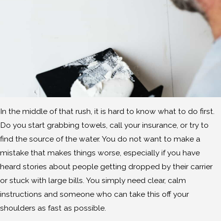
In the middle of that rush, it is hard to know what to do first.
Do you start grabbing towels, call your insurance, or try to
find the source of the water. You do not want to make a
mistake that makes things worse, especially if you have
heard stories about people getting dropped by their carrier
or stuck with large bills. You simply need clear, calm
instructions and someone who can take this off your
shoulders as fast as possible.