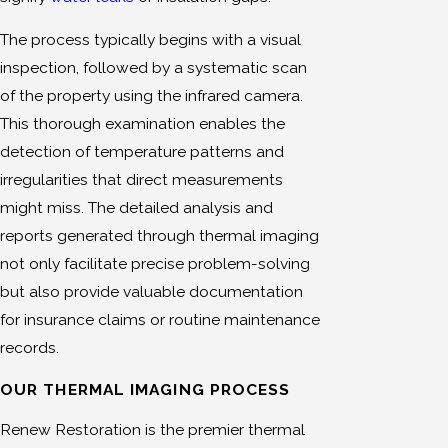
The process typically begins with a visual
inspection, followed by a systematic scan
of the property using the infrared camera.
This thorough examination enables the
detection of temperature patterns and
irregularities that direct measurements
might miss. The detailed analysis and
reports generated through thermal imaging
not only facilitate precise problem-solving
but also provide valuable documentation
for insurance claims or routine maintenance
records.
OUR THERMAL IMAGING PROCESS
Renew Restoration is the premier thermal