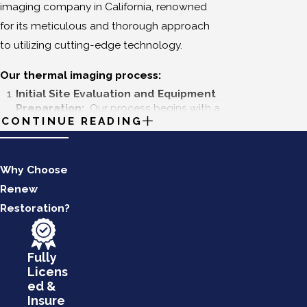
imaging company in California, renowned
for its meticulous and thorough approach
to utilizing cutting-edge technology.
Our thermal imaging process:
Initial Site Evaluation and Equipment
Preparation:
Our process begins with a
CONTINUE READING
comprehensive site evaluation to
understand the specific needs and
constraints of your property. Our
technicians assess the site conditions
Why Choose
and prepare the necessary equipment,
Renew
ensuring that our advanced infrared
Restoration?
cameras and other tools are calibrated
and ready for accurate data collection.
This preliminary step sets a foundation
for a meticulous and efficient inspection.
Fully
Licens
Targeted Thermal Scanning:
ed &
Following the initial evaluation, we
Insure
conduct a targeted thermal scan of the