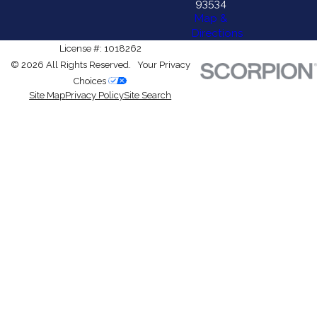
93534
Map &
Directions
License #: 1018262
© 2026 All Rights Reserved.
Your Privacy
Choices
Site Map
Privacy Policy
Site Search