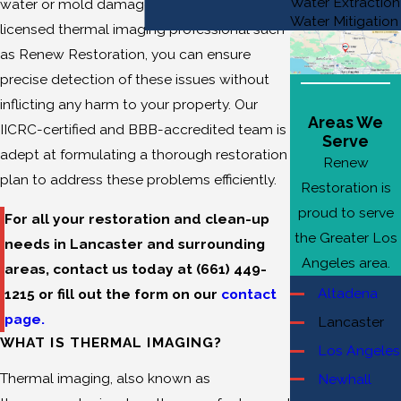
Water Extraction
water or mold damage. By engaging a
Water Mitigation
licensed thermal imaging professional such
as Renew Restoration, you can ensure
precise detection of these issues without
inflicting any harm to your property. Our
Areas We
IICRC-certified and BBB-accredited team is
Serve
adept at formulating a thorough restoration
Renew
plan to address these problems efficiently.
Restoration is
proud to serve
For all your restoration and clean-up
the Greater Los
needs in Lancaster and surrounding
Angeles area.
areas, contact us today at
(661) 449-
Altadena
1215
or fill out the form on our
contact
page.
Lancaster
WHAT IS THERMAL IMAGING?
Los Angeles
Thermal imaging, also known as
Newhall