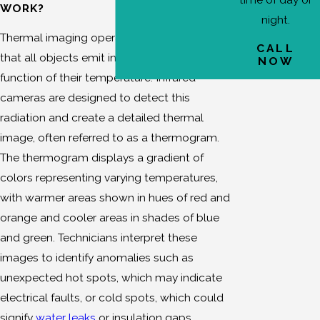
WORK?
Northridge
night.
Thermal imaging operates on the principle
Porter
CALL
Ranch
that all objects emit infrared radiation as a
NOW
function of their temperature. Infrared
Van Nuys
cameras are designed to detect this
radiation and create a detailed thermal
image, often referred to as a thermogram.
The thermogram displays a gradient of
colors representing varying temperatures,
with warmer areas shown in hues of red and
orange and cooler areas in shades of blue
and green. Technicians interpret these
images to identify anomalies such as
unexpected hot spots, which may indicate
electrical faults, or cold spots, which could
signify
water leaks
or insulation gaps.