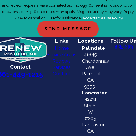
and review requests, via automated technology. Consent is not a condition
of purchase. Msg & data rates may apply. Msg frequency may vary. Reply
STOP to cancel or HELP for assistance.
Acceptable Use Policy
SEND MESSAGE
Links
Locations
Follow Us
Home
Palmdale
Service Areas
41645
Reviews
Chardonnay
Contact
Services
Ave.
661-449-1215
Contact
Palmdale,
CA
93551
Lancaster
42231
6th St
W
#205
Lancaster,
CA