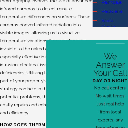
thermography, involves the use of advanced
Palmdale
infrared cameras to detect minute
Pasadena
temperature differences on surfaces. These
Santa
cameras convert infrared radiation into
Clarita
visible images, allowing us to visualize
Burbank
temperature variations that are otherwise
Canyon
invisible to the naked eye. This method is
Country
We
especially effective in identifying moisture
Castaic
Answer
intrusion, electrical issues, and insulation
Chatsworth
Your Call
deficiencies. Utilizing thermal imaging as
Glendale
DAY OR NIGHT
part of your property's maintenance
Granada
No call centers.
strategy can help in the early detection of
Hills
No wait times.
potential problems, thereby preventing
La Cañada
Just real help
costly repairs and enhancing overall safety
Flintridge
from local
and efficiency.
Newhall
experts, any
HOW DOES THERMAL IMAGING
North Hills
time of day or