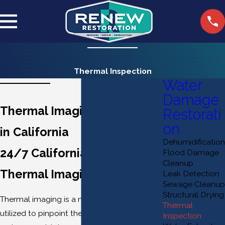
Thermal Inspection
Water
Damage
Thermal Imaging Inspection
Restorati
on
in California
Dehumidification
24/7 California Advanced
Flood Damage
Cleanup
Thermal Imaging Services
Leak Detection
Sewage Cleanup
Structural Drying
Thermal imaging is a non-invasive technique
Thermal
utilized to pinpoint the underlying causes of
Inspection