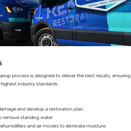
S
 process is designed to deliver the best results, ensuring yo
highest industry standards.
damage and develop a restoration plan.
o remove standing water.
ehumidifiers and air movers to eliminate moisture.