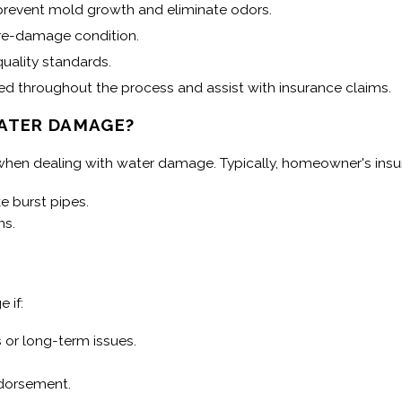
o prevent mold growth and eliminate odors.
pre-damage condition.
uality standards.
throughout the process and assist with insurance claims.
ATER DAMAGE?
 when dealing with water damage. Typically, homeowner's insu
 burst pipes.
ns.
 if:
 or long-term issues.
dorsement.