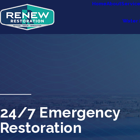
Home
About
Servic
Water 
24/7 Emergency
Restoration