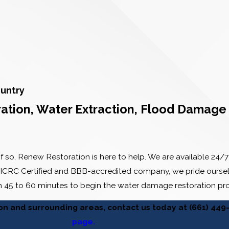
untry
ion, Water Extraction, Flood Damage 
f so, Renew Restoration is here to help. We are available 2
 IICRC Certified and BBB-accredited company, we pride ourselv
in 45 to 60 minutes to begin the water damage restoration pr
ion and surrounding areas, contact us today at
(661) 449
page.