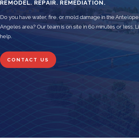
REMODEL. REPAIR. REMEDIATION.
Do you have water, fire, or mold damage in the Antelope
Angeles area? Our team is on site in 60 minutes or less. 
help.
CONTACT US