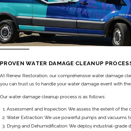
PROVEN WATER DAMAGE CLEANUP PROCES
At Renew Restoration, our comprehensive water damage cleanup
you can trust us to handle your water damage event with the 
Our water damage cleanup process is as follows:
Assessment and Inspection: We assess the extent of the 
Water Extraction: We use powerful pumps and vacuums t
Drying and Dehumidification: We deploy industrial-grade d