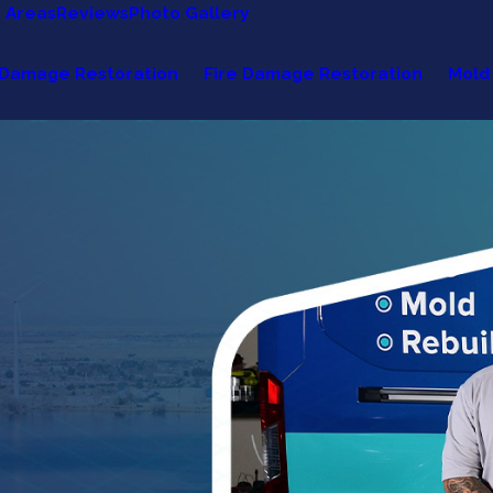
e Areas
Reviews
Photo Gallery
Damage Restoration
Fire Damage Restoration
Mold