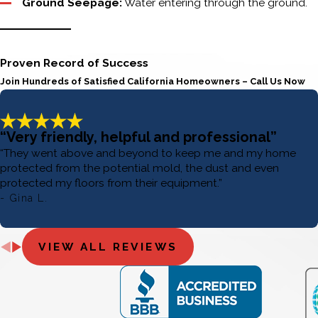
Ground Seepage:
Water entering through the ground.
Proven Record of Success
Join Hundreds of Satisfied California Homeowners – Call Us Now
“Very friendly, helpful and professional”
“They went above and beyond to keep me and my home
protected from the potential mold, the dust and even
protected my floors from their equipment.”
- Gina L.
VIEW ALL REVIEWS