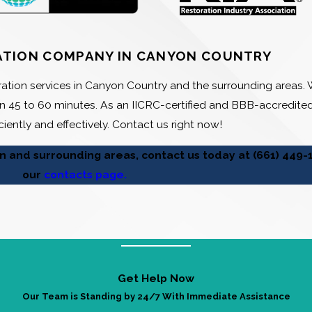
ATION COMPANY IN CANYON COUNTRY
ation services in Canyon Country and the surrounding areas. W
 45 to 60 minutes. As an IICRC-certified and BBB-accredit
ciently and effectively. Contact us right now!
on and surrounding areas, contact us today at
(661) 449-
our
contacts page.
Get Help Now
Our Team is Standing by 24/7 With Immediate Assistance