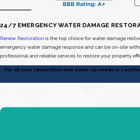
24/7 EMERGENCY WATER DAMAGE RESTOR
Renew Restoration
is the top choice for water damage restor
emergency water damage response and can be on-site within
professional and reliable services to restore your property effi
For all your restoration and clean-up needs in Locati