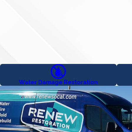
Water Damage Restoration