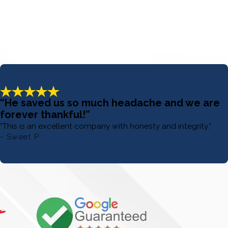
“He saved us so much headache and we are
forever thankful!”
“This is an excellent company with honesty and integrity.”
- Sweet P