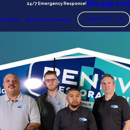
661-449-1215
24/7 Emergency Response!
CONTACT US
 Damage
Biohazard Cleanup