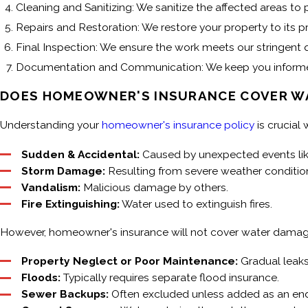
Cleaning and Sanitizing: We sanitize the affected areas t
Repairs and Restoration: We restore your property to its 
Final Inspection: We ensure the work meets our stringent q
Documentation and Communication: We keep you informed 
DOES HOMEOWNER'S INSURANCE COVER W
Understanding your
homeowner's insurance policy
is crucial
Sudden & Accidental:
Caused by unexpected events like
Storm Damage:
Resulting from severe weather conditio
Vandalism:
Malicious damage by others.
Fire Extinguishing:
Water used to extinguish fires.
However, homeowner's insurance will not cover water damage
Property Neglect or Poor Maintenance:
Gradual leaks
Floods:
Typically requires separate flood insurance.
Sewer Backups:
Often excluded unless added as an en