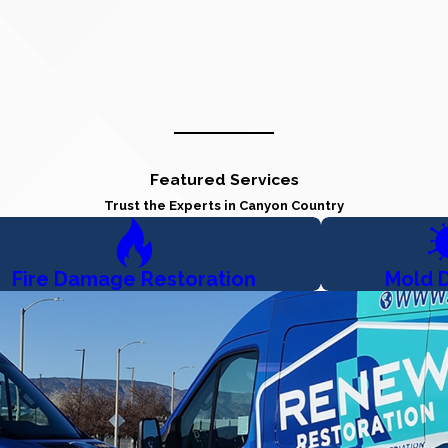
Featured Services
Trust the Experts in Canyon Country
Fire Damage Restoration
Mold 