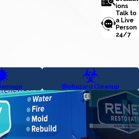
ions
Talk to
a Live
Person
24/7
Damage
Biohazard Cleanup