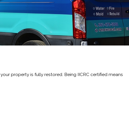
ur property is fully restored. Being IICRC certified means