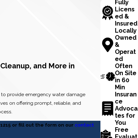
Fully
Licens
ed &
Insured
Locally
Owned
&
Operat
ed
Cleanup, and More in
Often
On Site
in 60
Min
Insuran
4/7 to provide emergency water damage
ce
es on offering prompt, reliable, and
Advoca
ocess.
tes for
You
-1215
or fill out the form on our
contact
Free
Evaluat