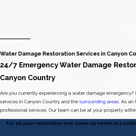
Water Damage Restoration Services in Canyon Co
24/7 Emergency Water Damage Restorat
Canyon Country
Are you currently experiencing a water damage emergency? I
services in Canyon Country and the
surrounding areas
. As an
professional services. Our team can be at your property with
For all your restoration and clean-up needs in Locat