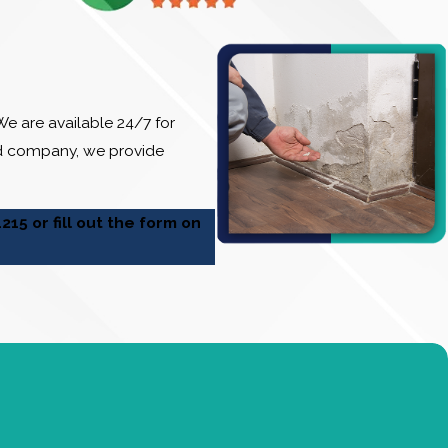
e are available 24/7 for
ed company, we provide
1215
or fill out the form on