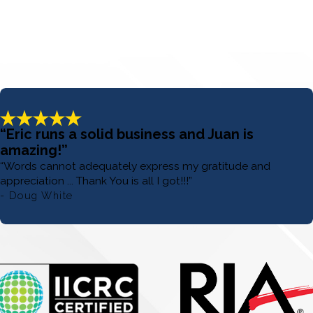
“Eric runs a solid business and Juan is
amazing!”
“Words cannot adequately express my gratitude and
appreciation ... Thank You is all I got!!!”
- Doug White