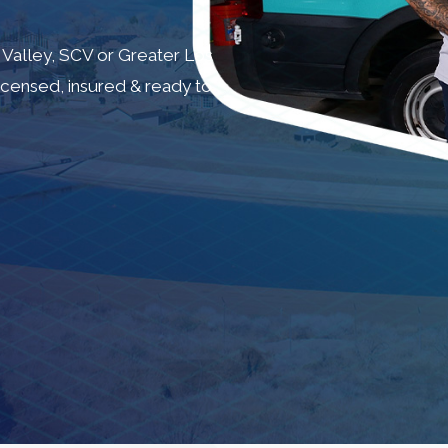
 Valley, SCV or Greater Los
Licensed, insured & ready to