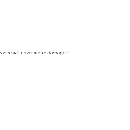
rance will cover water damage if: