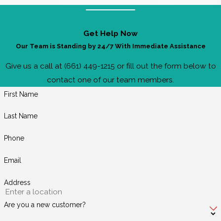
Get Help Now
Our Team is Standing by 24/7 With Immediate Assistance
Give us a call at (661) 449-1215 or fill out the form below to
contact one of our team members.
First Name
Last Name
Phone
Email
Address
Are you a new customer?