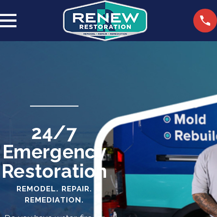
24/7
Emergency
Restoration
REMODEL. REPAIR.
REMEDIATION.