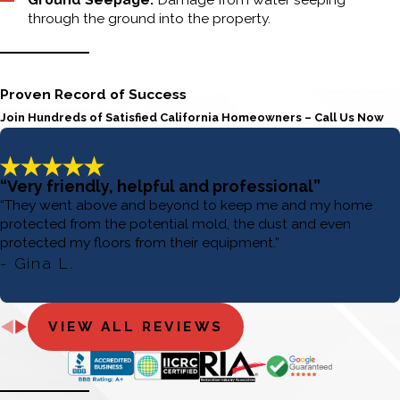
through the ground into the property.
Proven Record of Success
Join Hundreds of Satisfied California Homeowners – Call Us Now
“Very friendly, helpful and professional”
“They went above and beyond to keep me and my home
protected from the potential mold, the dust and even
protected my floors from their equipment.”
- Gina L.
VIEW ALL REVIEWS