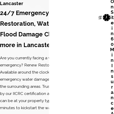
O
Lancaster
n
24/7 Emergency Water Damage
S
it
Restoration, Water Extraction,
e
i
Flood Damage Cleanup, and
n
6
more in Lancaster
0
M
i
Are you currently facing a water damage
n
emergency? Renew Restoration is here to help.
I
n
Available around the clock, we provide 24/7
s
emergency water damage services in Lancaster and
u
the surrounding areas. Trust in our expertise, backed
r
a
by our IICRC certification and BBB accreditation. We
n
can be at your property typically within 45 to 60
c
minutes to kickstart the water damage restoration
e
A