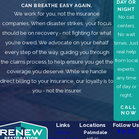
DAY OR
CAN BREATHE EASY AGAIN.
NIGHT
We work for you, not the insurance
No call
companies. When disaster strikes, your focus
centers.
should be on recovery - not fighting for what
No wait
you're owed. We advocate on your behalf
times. Just
real help
every step of the way, guiding you through
from local
the claims process to help ensure you get the
experts,
coverage you deserve. While we handle
any time
direct billing to your insurance, our loyalty is to
of day or
you - not the insurer.
night.
CALL
NOW
Links
Locations
Follow Us
Home
Palmdale
Service Areas
41645