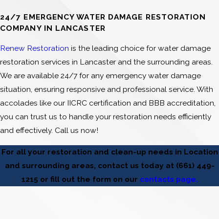
24/7 EMERGENCY WATER DAMAGE RESTORATION
COMPANY IN LANCASTER
Renew Restoration
is the leading choice for water damage
restoration services in Lancaster and the surrounding areas.
We are available 24/7 for any emergency water damage
situation, ensuring responsive and professional service. With
accolades like our IICRC certification and BBB accreditation,
you can trust us to handle your restoration needs efficiently
and effectively. Call us now!
For all your restoration and clean-up needs in Location
and surrounding areas, contact us today at
(661) 449-
1215
or fill out the form on our
contacts page.