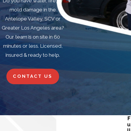
Do you have water, fire, or
mold damage in the
Antelope Valley, SCV or
Greater Los Angeles area?
Our team is on site in 60
minutes or less. Licensed,
insured & ready to help.
CONTACT US
F
u
ll