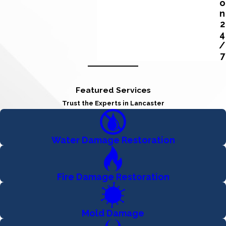
o
n
2
4
/
7
Featured Services
Trust the Experts in Lancaster
Water Damage Restoration
Fire Damage Restoration
Mold Damage