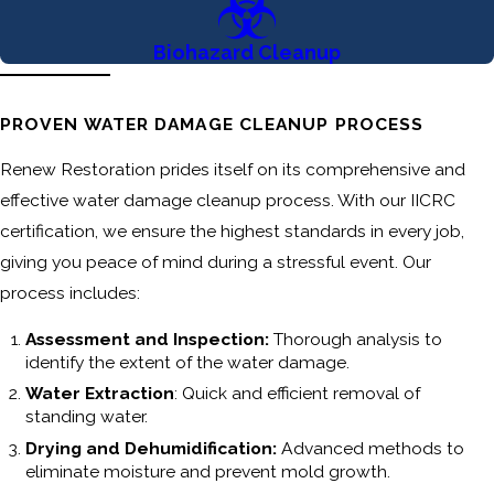
Biohazard Cleanup
PROVEN WATER DAMAGE CLEANUP PROCESS
Renew Restoration prides itself on its comprehensive and
effective water damage cleanup process. With our IICRC
certification, we ensure the highest standards in every job,
giving you peace of mind during a stressful event. Our
process includes:
Assessment and Inspection:
Thorough analysis to
identify the extent of the water damage.
Water Extraction
: Quick and efficient removal of
standing water.
Drying and Dehumidification:
Advanced methods to
eliminate moisture and prevent mold growth.