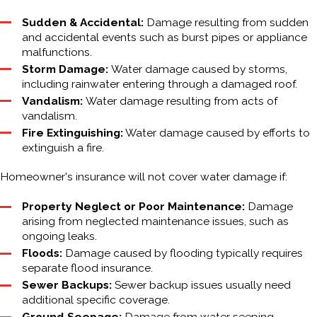
Sudden & Accidental:
Damage resulting from sudden
and accidental events such as burst pipes or appliance
malfunctions.
Storm Damage:
Water damage caused by storms,
including rainwater entering through a damaged roof.
Vandalism:
Water damage resulting from acts of
vandalism.
Fire Extinguishing:
Water damage caused by efforts to
extinguish a fire.
Homeowner's insurance will not cover water damage if:
Property Neglect or Poor Maintenance:
Damage
arising from neglected maintenance issues, such as
ongoing leaks.
Floods:
Damage caused by flooding typically requires
separate flood insurance.
Sewer Backups:
Sewer backup issues usually need
additional specific coverage.
Ground Seepage:
Damage from water seeping