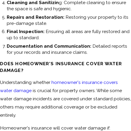
Cleaning and Sanitizin
g: Complete cleaning to ensure
the space is safe and hygienic.
Repairs and Restoration:
Restoring your property to its
pre-damage state.
Final Inspection:
Ensuring all areas are fully restored and
up to standard.
Documentation and Communication:
Detailed reports
for your records and insurance claims.
DOES HOMEOWNER'S INSURANCE COVER WATER
DAMAGE?
Understanding whether
homeowner's insurance covers
water damage
is crucial for property owners. While some
water damage incidents are covered under standard policies,
others may require additional coverage or be excluded
entirely.
Homeowner's insurance will cover water damage if: