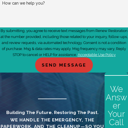
How can we help you?
By submitting, you agree to receive text messages from Renew Restoration
at the number provided, including those related to your inquiry, follow-ups,
and review requests, via automated technology. Consent is not a condition
of purchase. Msg & data rates may apply. Msg frequency may vary. Reply
STOP to cancel or HELP for assistance.
Acceptable Use Policy
SEND MESSAGE
We
Answ
er
Your
Building The Future. Restoring The Past.
WE HANDLE THE EMERGENCY, THE
Call
PAPERWORK, AND THE CLEANUP—SO YOU