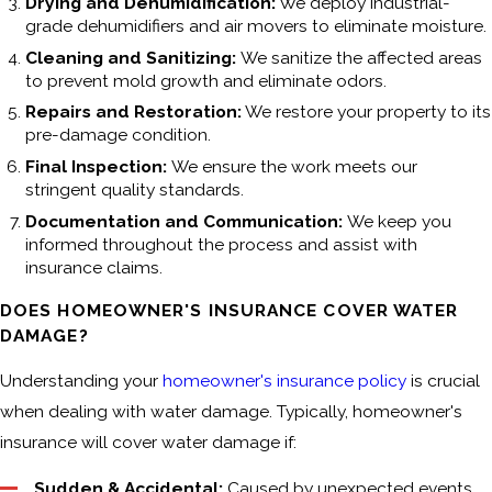
Drying and Dehumidification:
We deploy industrial-
grade dehumidifiers and air movers to eliminate moisture.
Cleaning and Sanitizing:
We sanitize the affected areas
to prevent mold growth and eliminate odors.
Repairs and Restoration:
We restore your property to its
pre-damage condition.
Final Inspection:
We ensure the work meets our
stringent quality standards.
Documentation and Communication:
We keep you
informed throughout the process and assist with
insurance claims.
DOES HOMEOWNER'S INSURANCE COVER WATER
DAMAGE?
Understanding your
homeowner's insurance policy
is crucial
when dealing with water damage. Typically, homeowner's
insurance will cover water damage if:
Sudden & Accidental:
Caused by unexpected events