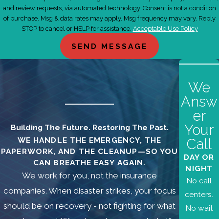
and review requests, via automated technology. Consent is not a condition
of purchase. Msg & data rates may apply. Msg frequency may vary. Reply
STOP to cancel or HELP for assistance.
Acceptable Use Policy
SEND MESSAGE
We
Answ
er
Your
Building The Future. Restoring The Past.
WE HANDLE THE EMERGENCY, THE
Call
PAPERWORK, AND THE CLEANUP—SO YOU
DAY OR
CAN BREATHE EASY AGAIN.
NIGHT
We work for you, not the insurance
No call
companies. When disaster strikes, your focus
centers.
should be on recovery - not fighting for what
No wait