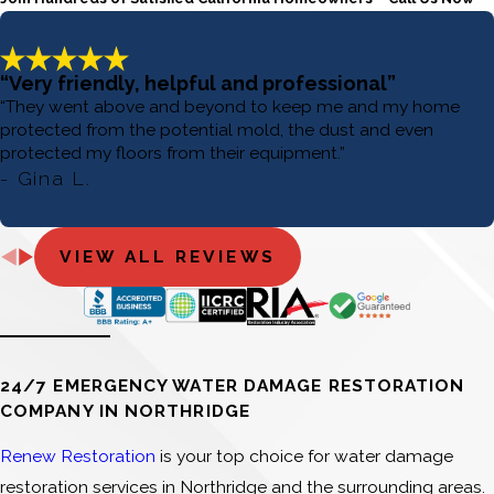
“Very friendly, helpful and professional”
“They went above and beyond to keep me and my home
protected from the potential mold, the dust and even
protected my floors from their equipment.”
- Gina L.
VIEW ALL REVIEWS
24/7 EMERGENCY WATER DAMAGE RESTORATION
COMPANY IN NORTHRIDGE
Renew Restoration
is your top choice for water damage
restoration services in Northridge and the surrounding areas.