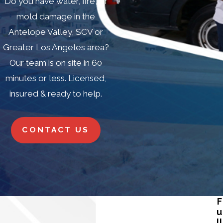
Do you have water, fire, or
mold damage in the
Antelope Valley, SCV or
Greater Los Angeles area?
Our team is on site in 60
minutes or less. Licensed,
insured & ready to help.
CONTACT US
F
u
ll