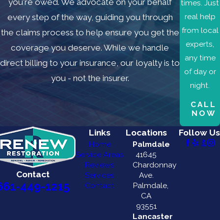
you're owed. We advocate on your behalf
times. Just
real help
every step of the way, guiding you through
from local
the claims process to help ensure you get the
experts,
coverage you deserve. While we handle
any time
direct billing to your insurance, our loyalty is to
of day or
you - not the insurer.
night.
CALL
NOW
Links
Locations
Follow Us
Home
Palmdale
Service Areas
41645
Reviews
Chardonnay
Contact
Services
Ave.
661-449-1215
Contact
Palmdale,
CA
93551
Lancaster