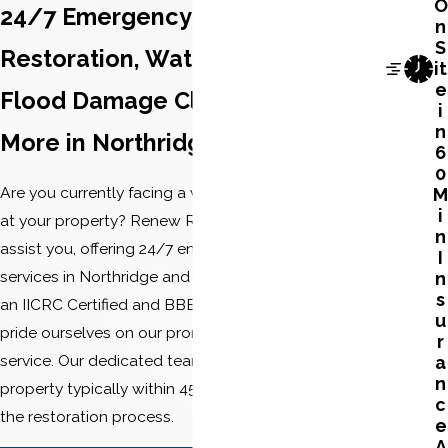
O
24/7 Emergency Water Damage
n
S
Restoration, Water Extraction,
it
e
Flood Damage Cleanup, and
i
n
More in Northridge
6
0
Are you currently facing a water damage emergency
M
i
at your property? Renew Restoration is here to
n
assist you, offering 24/7 emergency water damage
I
services in Northridge and the surrounding areas. As
n
s
an IICRC Certified and BBB-accredited company, we
u
pride ourselves on our prompt and professional
r
service. Our dedicated team can arrive at your
a
n
property typically within 45 to 60 minutes to begin
c
the restoration process.
e
A