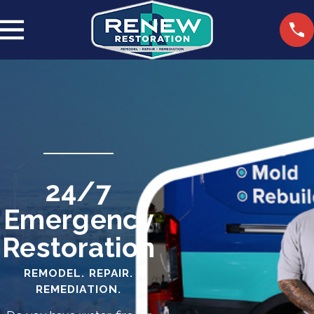
24/7
Emergency
Restoration
REMODEL. REPAIR.
REMEDIATION.