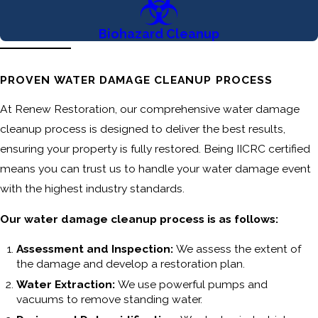
Biohazard Cleanup
PROVEN WATER DAMAGE CLEANUP PROCESS
At Renew Restoration, our comprehensive water damage
cleanup process is designed to deliver the best results,
ensuring your property is fully restored. Being IICRC certified
means you can trust us to handle your water damage event
with the highest industry standards.
Our water damage cleanup process is as follows:
Assessment and Inspection:
We assess the extent of
the damage and develop a restoration plan.
Water Extraction:
We use powerful pumps and
vacuums to remove standing water.