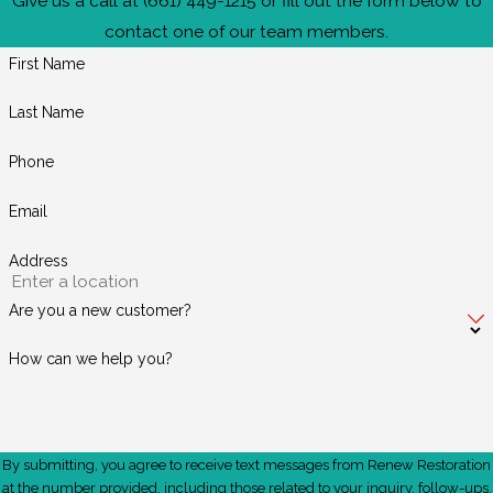
Give us a call at
(661) 449-1215
or fill out the form below to
contact one of our team members.
First Name
Last Name
Phone
Email
Address
Are you a new customer?
How can we help you?
By submitting, you agree to receive text messages from Renew Restoration
at the number provided, including those related to your inquiry, follow-ups,