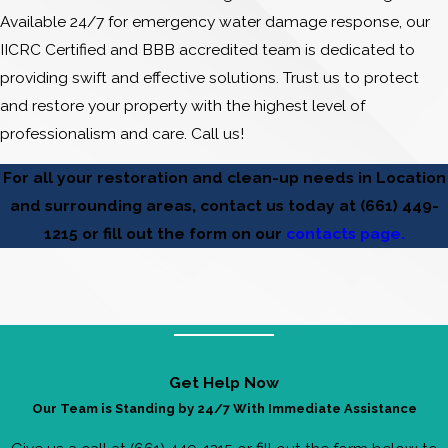
Available 24/7 for emergency water damage response, our
IICRC Certified and BBB accredited team is dedicated to
providing swift and effective solutions. Trust us to protect
and restore your property with the highest level of
professionalism and care. Call us!
For all your restoration and clean-up needs in Location
and surrounding areas, contact us today at
(661) 449-
1215
or fill out the form on our
contacts page.
Get Help Now
Our Team is Standing by 24/7 With Immediate Assistance