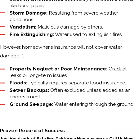
like burst pipes.
Storm Damage:
Resulting from severe weather
conditions.
Vandalism:
Malicious damage by others.
Fire Extinguishing:
Water used to extinguish fires.
However, homeowner's insurance will not cover water
damage if:
Property Neglect or Poor Maintenance:
Gradual
leaks or long-term issues.
Floods:
Typically requires separate flood insurance.
Sewer Backups:
Often excluded unless added as an
endorsement.
Ground Seepage:
Water entering through the ground.
Proven Record of Success
Join Hundreds of Satisfied California Homeowners – Call Us Now