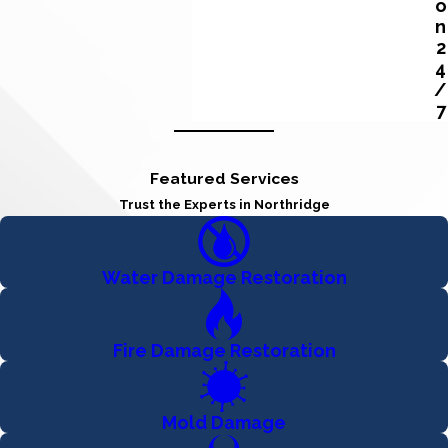
o
n
2
4
/
7
Featured Services
Trust the Experts in Northridge
Water Damage Restoration
Fire Damage Restoration
Mold Damage