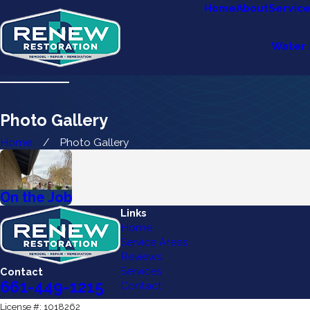
Home
About
Servic
Water 
Photo Gallery
Home
Photo Gallery
On the Job
Links
Home
Service Areas
Reviews
Services
Contact
661-449-1215
Contact
License #: 1018262