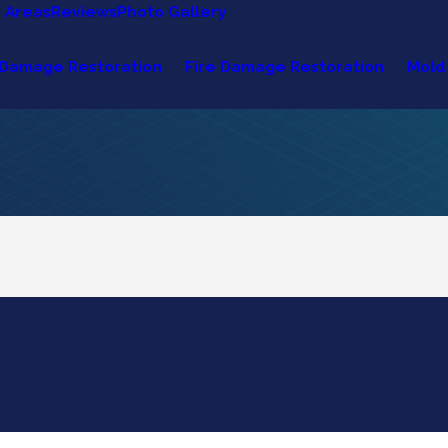
e Areas
Reviews
Photo Gallery
Damage Restoration
Fire Damage Restoration
Mold