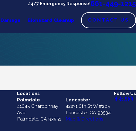
661-449-1215
24/7 Emergency Response!
CONTACT US
 Damage
Biohazard Cleanup
Locations
Follow Us
Palmdale
Lancaster
41645 Chardonnay
42231 6th St W #205
Ave.
Lancaster, CA 93534
Palmdale, CA 93551
Map & Directions