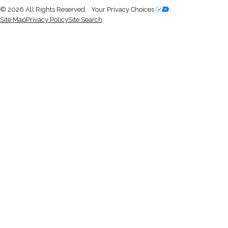
© 2026 All Rights Reserved.
Your Privacy Choices
Site Map
Privacy Policy
Site Search