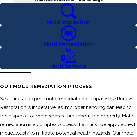
Mold Inspection
Mold Remediation
Mold Removal
OUR MOLD REMEDIATION PROCESS
Selecting an expert mold remediation company like Renew
Restoration is imperative, as improper handling can lead to
the dispersal of mold spores throughout the property. Mold
remediation is a complex process that must be approached
meticulously to mitigate potential health hazards. Our mold