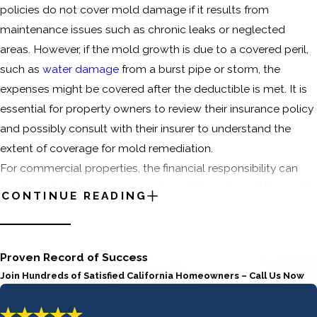
policies do not cover mold damage if it results from
maintenance issues such as chronic leaks or neglected
areas. However, if the mold growth is due to a covered peril,
such as
water damage
from a burst pipe or storm, the
expenses might be covered after the deductible is met. It is
essential for property owners to review their insurance policy
and possibly consult with their insurer to understand the
extent of coverage for mold remediation.
For commercial properties, the financial responsibility can
vary based on lease agreements and the nature of the mold
CONTINUE READING
issue. Tenants may be responsible for remediation if the mold
results from their activities or neglect, while landlords might
cover costs if the problem stems from structural issues or
Proven Record of Success
common areas. It is advisable for both parties to clearly
Join Hundreds of Satisfied California Homeowners – Call Us Now
outline mold-related responsibilities in their lease contracts
to avoid disputes.