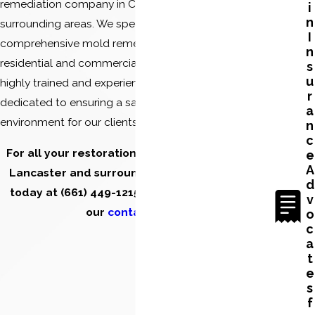
remediation company in California and the
i
n
surrounding areas. We specialize in providing
I
comprehensive mold remediation services to
n
residential and commercial properties. Our team of
s
u
highly trained and experienced professionals is
r
dedicated to ensuring a safe and healthy
a
environment for our clients.
n
c
For all your restoration and clean-up needs in
e
A
Lancaster and surrounding areas, contact us
d
today at
(661) 449-1215
or fill out the form on
v
our
contact page.
o
c
a
t
e
s
f