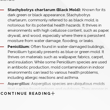
thorough inspection and testing will help ascertain the
infestation's reach and inform the remediation plan.
Stachybotrys chartarum (Black Mold):
Known for its
Type of Mold: The type of mold present also influences
dark green or black appearance, Stachybotrys
the cost. Some molds, like Stachybotrys chartarum
chartarum, commonly referred to as black mold, is
(commonly known as black mold), are more hazardous
notorious for its potential health hazards. It thrives in
and challenging to remove, necessitating specialized
environments with high cellulose content, such as paper,
techniques and stricter safety protocols. Identifying the
drywall, and wood, especially where there is persistent
mold type through testing ensures the appropriate
moisture from water damage, flooding, or leaks.
methods and precautions are utilized.
Penicillium:
Often found in water-damaged buildings,
Location of Mold: Mold growth in hard-to-reach areas
Penicillium typically presents as blue or green mold. It
such as behind walls, under floors, within HVAC systems,
thrives on materials such as wallpaper, fabrics, carpet,
or other concealed spaces can raise remediation costs.
and insulation. While some Penicillium species are used
These locations often require more invasive procedures,
in antibiotic production, mold contamination in indoor
including demolition and reconstruction, to completely
environments can lead to various health problems,
eradicate the mold and restore the affected areas.
including allergic reactions and asthma.
Source of Moisture: Addressing and resolving the
Aspergillus:
Aspergillus species are ubiquitous molds
underlying moisture issue is pivotal to preventing mold
that can be found indoors and outdoors. They appear in
recurrence. The complexity and cost of this step depend
CONTINUE READING
a range of colors, from yellow-green to black,
on the moisture source. Simple leaks might be easy and
depending on the species.
inexpensive to fix, whereas issues like widespread
Cladosporium:
This mold is known for its ability to grow
plumbing failures, roof leaks, or foundational water