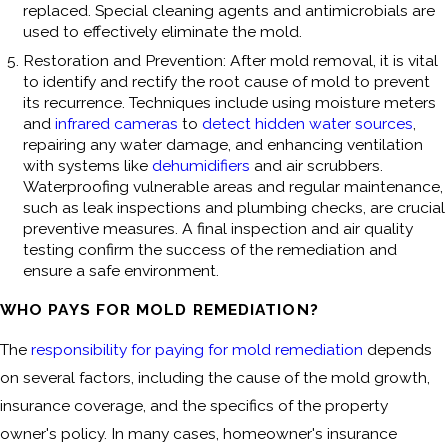
replaced. Special cleaning agents and antimicrobials are
used to effectively eliminate the mold.
Restoration and Prevention: After mold removal, it is vital
to identify and rectify the root cause of mold to prevent
its recurrence. Techniques include using moisture meters
and
infrared cameras
to
detect hidden water sources
,
repairing any water damage, and enhancing ventilation
with systems like
dehumidifiers
and air scrubbers.
Waterproofing vulnerable areas and regular maintenance,
such as leak inspections and plumbing checks, are crucial
preventive measures. A final inspection and air quality
testing confirm the success of the remediation and
ensure a safe environment.
WHO PAYS FOR MOLD REMEDIATION?
The
responsibility for paying for mold remediation
depends
on several factors, including the cause of the mold growth,
insurance coverage, and the specifics of the property
owner's policy. In many cases, homeowner's insurance