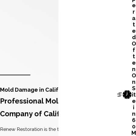
e
r
a
t
e
d
O
f
t
e
n
O
n
S
Mold Damage in California
it
Professional Mold Remediation
e
i
Company of California
n
6
0
Renew Restoration is the top licensed mold
M