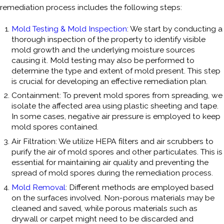
remediation process includes the following steps:
Mold Testing & Mold Inspection
: We start by conducting a
thorough inspection of the property to identify visible
mold growth and the underlying moisture sources
causing it. Mold testing may also be performed to
determine the type and extent of mold present. This step
is crucial for developing an effective remediation plan.
Containment: To prevent mold spores from spreading, we
isolate the affected area using plastic sheeting and tape.
In some cases, negative air pressure is employed to keep
mold spores contained.
Air Filtration: We utilize HEPA filters and air scrubbers to
purify the air of mold spores and other particulates. This is
essential for maintaining air quality and preventing the
spread of mold spores during the remediation process.
Mold Removal
: Different methods are employed based
on the surfaces involved. Non-porous materials may be
cleaned and saved, while porous materials such as
drywall or carpet might need to be discarded and