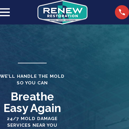
WE’LL HANDLE THE MOLD
SO YOU CAN
Breathe
Easy Again
24/7 MOLD DAMAGE
SERVICES NEAR YOU