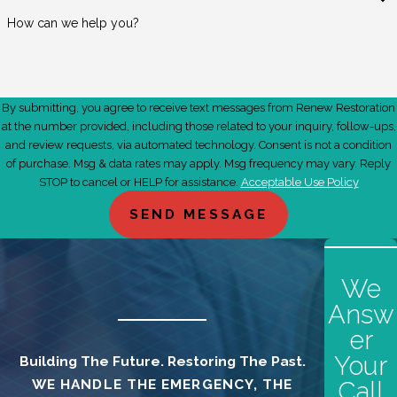
experts today!
How can we help you?
Contact us today at
(661) 449-1215
or all your
restoration and clean-up needs in Palmdale, CA, and
the surrounding areas.
By submitting, you agree to receive text messages from Renew Restoration
at the number provided, including those related to your inquiry, follow-ups,
and review requests, via automated technology. Consent is not a condition
of purchase. Msg & data rates may apply. Msg frequency may vary. Reply
STOP to cancel or HELP for assistance.
Acceptable Use Policy
SEND MESSAGE
We
Answ
er
Your
Building The Future. Restoring The Past.
WE HANDLE THE EMERGENCY, THE
Call