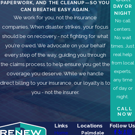
PAPERWORK, AND THE CLEANUP—SO YOU
DAY OR
CAN BREATHE EASY AGAIN.
NIGHT
We work for you, not the insurance
No call
companies. When disaster strikes, your focus
centers.
should be on recovery - not fighting for what
No wait
you're owed. We advocate on your behalf
times. Just
real help
every step of the way, guiding you through
from local
the claims process to help ensure you get the
experts,
coverage you deserve. While we handle
any time
direct billing to your insurance, our loyalty is to
of day or
you - not the insurer.
night.
CALL
NOW
Links
Locations
Follow Us
Home
Palmdale