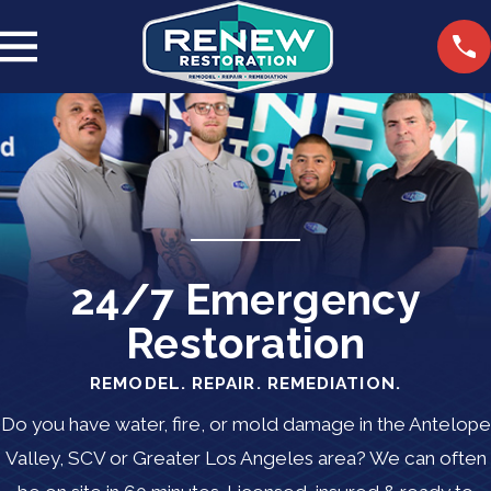
24/7 Emergency
Restoration
REMODEL. REPAIR. REMEDIATION.
Do you have water, fire, or mold damage in the Antelope
Valley, SCV or Greater Los Angeles area? We can often