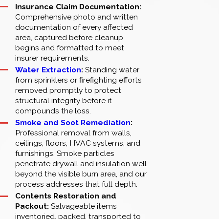
Insurance Claim Documentation:
Comprehensive photo and written
documentation of every affected
area, captured before cleanup
begins and formatted to meet
insurer requirements.
Water Extraction
:
Standing water
from sprinklers or firefighting efforts
removed promptly to protect
structural integrity before it
compounds the loss.
Smoke and Soot Remediation
:
Professional removal from walls,
ceilings, floors, HVAC systems, and
furnishings. Smoke particles
penetrate drywall and insulation well
beyond the visible burn area, and our
process addresses that full depth.
Contents Restoration and
Packout:
Salvageable items
inventoried, packed, transported to