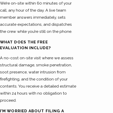
We’re on-site within 60 minutes of your
call, any hour of the day. A live team
member answers immediately, sets
accurate expectations, and dispatches
the crew while you’re still on the phone.
WHAT DOES THE FREE
EVALUATION INCLUDE?
A no-cost on-site visit where we assess
structural damage, smoke penetration,
soot presence, water intrusion from
firefighting, and the condition of your
contents. You receive a detailed estimate
within 24 hours with no obligation to
proceed.
I’M WORRIED ABOUT FILING A