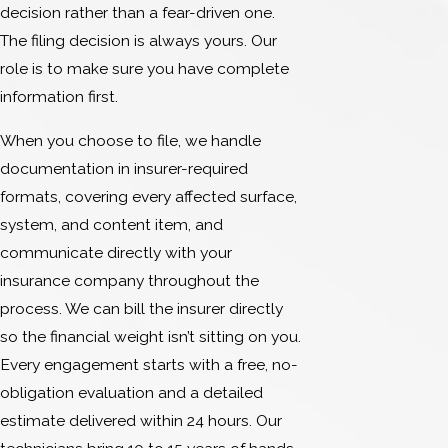
decision rather than a fear-driven one.
The filing decision is always yours. Our
role is to make sure you have complete
information first.
When you choose to file, we handle
documentation in insurer-required
formats, covering every affected surface,
system, and content item, and
communicate directly with your
insurance company throughout the
process. We can bill the insurer directly
so the financial weight isn’t sitting on you.
Every engagement starts with a free, no-
obligation evaluation and a detailed
estimate delivered within 24 hours. Our