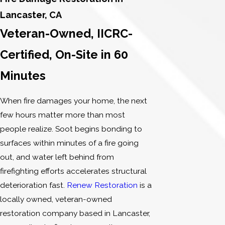
Lancaster, CA
Veteran-Owned, IICRC-
Certified, On-Site in 60
Minutes
When fire damages your home, the next
few hours matter more than most
people realize. Soot begins bonding to
surfaces within minutes of a fire going
out, and water left behind from
firefighting efforts accelerates structural
deterioration fast.
Renew Restoration
is a
locally owned, veteran-owned
restoration company based in Lancaster,