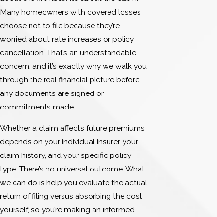
Many homeowners with covered losses
choose not to file because they’re
worried about rate increases or policy
cancellation. That’s an understandable
concern, and it’s exactly why we walk you
through the real financial picture before
any documents are signed or
commitments made.
Whether a claim affects future premiums
depends on your individual insurer, your
claim history, and your specific policy
type. There’s no universal outcome. What
we can do is help you evaluate the actual
return of filing versus absorbing the cost
yourself, so you’re making an informed