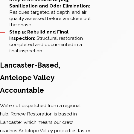
Sanitization and Odor Elimination:
Residues targeted at depth, and air
quality assessed before we close out
the phase.
Step 9: Rebuild and Final
Inspection:
Structural restoration
completed and documented in a
final inspection.
Lancaster-Based,
Antelope Valley
Accountable
We’re not dispatched from a regional
hub. Renew Restoration is based in
Lancaster, which means our crew
reaches Antelope Valley properties faster