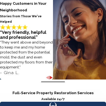
Happy Customers in Your
Neighborhood
Stories from Those We've
Helped
“Very friendly, helpful
and professional”
“They went above and beyond
to keep me and my home
protected from the potential
mold, the dust and even
protected my floors from their
equipment.”
- Gina L.
Full-Service Property Restoration Services
Available 24/7