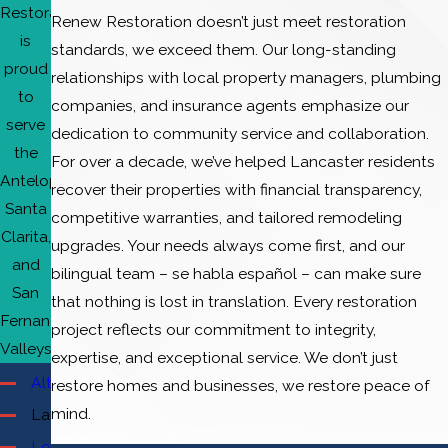
Restoration
Renew Restoration doesn’t just meet restoration
is
standards, we exceed them. Our long-standing
proud
relationships with local property managers, plumbing
to
companies, and insurance agents emphasize our
serve
dedication to community service and collaboration.
the
For over a decade, we’ve helped Lancaster residents
Antelope,
recover their properties with financial transparency,
Santa
competitive warranties, and tailored remodeling
Clarita,
upgrades. Your needs always come first, and our
and
bilingual team – se habla español – can make sure
San
that nothing is lost in translation. Every restoration
Fernando
project reflects our commitment to integrity,
Valleys.
expertise, and exceptional service. We don’t just
Altadena
restore homes and businesses, we restore peace of
mind.
Lancaster
Los