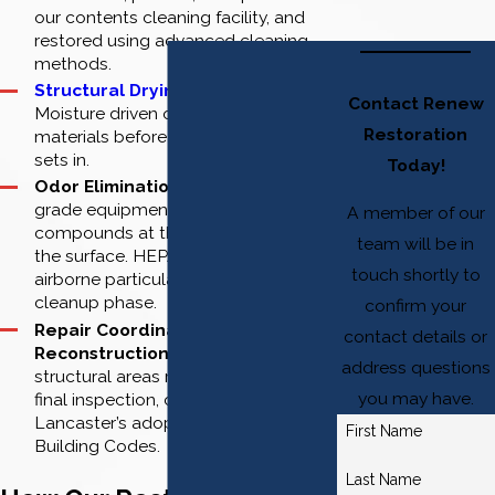
our contents cleaning facility, and
restored using advanced cleaning
methods.
Structural Drying and Cleaning
:
Contact Renew
Moisture driven out of building
Restoration
materials before secondary damage
sets in.
Today!
Odor Elimination:
Professional-
grade equipment targets smoke
A member of our
compounds at the source, not just at
team will be in
the surface. HEPA air scrubbers filter
touch shortly to
airborne particulate during the
cleanup phase.
confirm your
Repair Coordination and
contact details or
Reconstruction:
Damaged
address questions
structural areas restored through
you may have.
final inspection, compliant with
Lancaster’s adopted California
First Name
Building Codes.
Last Name