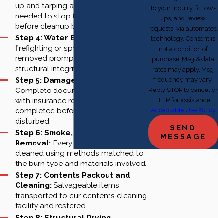
up and tarping applied where
to your inquiry, follow-
needed to stop further damage
ups, and review
before cleanup begins.
requests, via automated
Step 4: Water Extraction:
Any
technology. Consent is
firefighting or sprinkler water
not a condition of
removed promptly to protect
purchase. Msg & data
structural integrity.
rates may apply. Msg
Step 5: Damage Documentation:
frequency may vary.
Complete documentation aligned
Reply STOP to cancel or
with insurance requirements,
HELP for assistance.
completed before any surface is
Acceptable Use Policy
disturbed.
SEND
Step 6: Smoke, Soot and Debris
MESSAGE
Removal:
Every affected surface
cleaned using methods matched to
the burn type and materials involved.
Step 7: Contents Packout and
Cleaning:
Salvageable items
transported to our contents cleaning
facility and restored.
Step 8: Structural Drying,