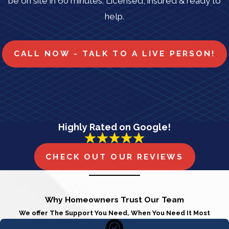
be on site in 60 minutes. Licensed, insured & ready to
help.
CALL NOW - TALK TO A LIVE PERSON!
Highly Rated on Google!
CHECK OUT OUR REVIEWS
Why Homeowners Trust Our Team
We offer The Support You Need, When You Need It Most