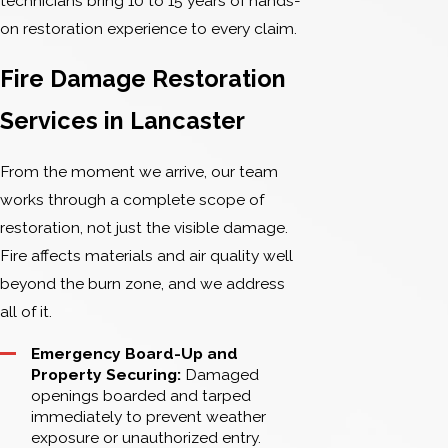
technicians bring 10 to 15 years of hands-
on restoration experience to every claim.
Fire Damage Restoration
Services in Lancaster
From the moment we arrive, our team
works through a complete scope of
restoration, not just the visible damage.
Fire affects materials and air quality well
beyond the burn zone, and we address
all of it.
Emergency Board-Up and
Property Securing:
Damaged
openings boarded and tarped
immediately to prevent weather
exposure or unauthorized entry.