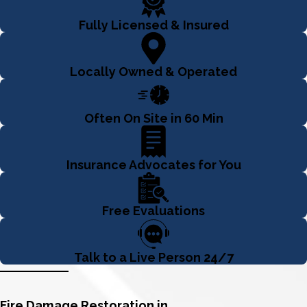
Fully Licensed & Insured
Locally Owned & Operated
Often On Site in 60 Min
Insurance Advocates for You
Free Evaluations
Talk to a Live Person 24/7
Fire Damage Restoration in