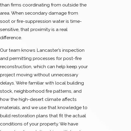
than firms coordinating from outside the
area. When secondary damage from
soot or fire-suppression water is time-
sensitive, that proximity is a real
difference.
Our team knows Lancaster’s inspection
and permitting processes for post-fire
reconstruction, which can help keep your
project moving without unnecessary
delays. We’re familiar with local building
stock, neighborhood fire patterns, and
how the high-desert climate affects
materials, and we use that knowledge to
build restoration plans that fit the actual
conditions of your property. We have