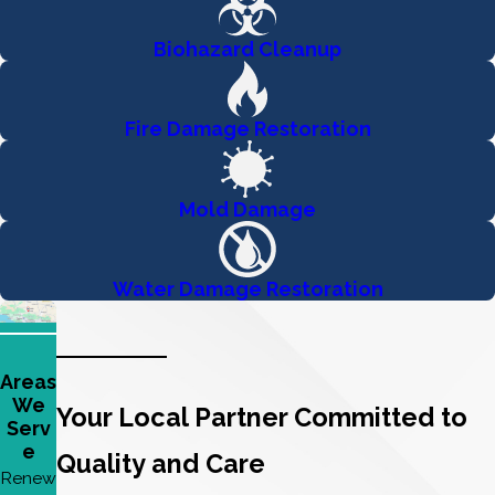
Biohazard Cleanup
Fire Damage Restoration
Mold Damage
Water Damage Restoration
Areas
We
Your Local Partner Committed to
Serv
e
Quality and Care
Renew