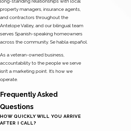
long-standing relationships with local
property managers, insurance agents,
and contractors throughout the
Antelope Valley, and our bilingual team
serves Spanish-speaking homeowners
across the community. Se habla español.
As a veteran-owned business,
accountability to the people we serve
isn’t a marketing point. It’s how we
operate.
Frequently Asked
Questions
HOW QUICKLY WILL YOU ARRIVE
AFTER I CALL?