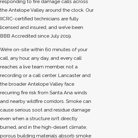
responding to fire damage calls across
the Antelope Valley around the clock. Our
IICRC-certified technicians are fully
licensed and insured, and we’ve been
BBB Accredited since July 2019.
We’re on-site within 60 minutes of your
call, any hour, any day, and every call
reaches a live team member, not a
recording or a call center. Lancaster and
the broader Antelope Valley face
recurring fire risk from Santa Ana winds
and nearby wildfire corridors. Smoke can
cause serious soot and residue damage
even when a structure isn’t directly
burned, and in the high-desert climate,
porous building materials absorb smoke