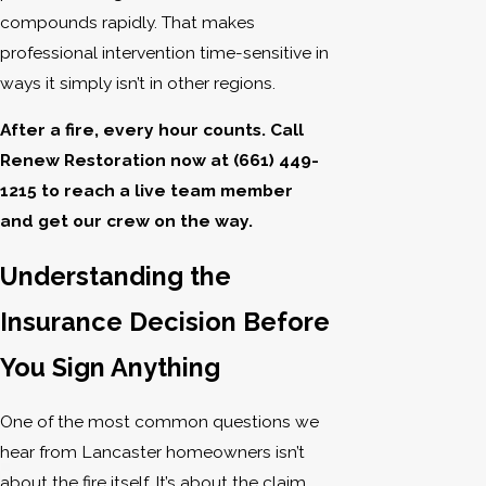
compounds rapidly. That makes
professional intervention time-sensitive in
ways it simply isn’t in other regions.
After a fire, every hour counts. Call
Renew Restoration now at
(661) 449-
1215
to reach a live team member
and get our crew on the way.
Understanding the
Insurance Decision Before
You Sign Anything
One of the most common questions we
hear from Lancaster homeowners isn’t
about the fire itself. It’s about the claim.