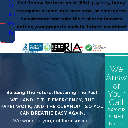
Call Renew Restoration at
(661) 449-1215
today
Angeles
to request a same-day, weekend, or emergency
Newhall
appointment and take the first step towards
Palmdale
getting your property back to its best condition!
Pasadena
Santa
Clarita
Burbank
Canyon
We
Country
Answ
Castaic
er
Chatsworth
Your
Building The Future. Restoring The Past.
Glendale
WE HANDLE THE EMERGENCY, THE
Call
PAPERWORK, AND THE CLEANUP—SO YOU
Granada
DAY OR
CAN BREATHE EASY AGAIN.
Hills
NIGHT
We work for you, not the insurance
No call
La