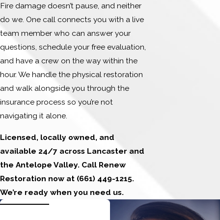
Fire damage doesn’t pause, and neither
do we. One call connects you with a live
team member who can answer your
questions, schedule your free evaluation,
and have a crew on the way within the
hour. We handle the physical restoration
and walk alongside you through the
insurance process so you’re not
navigating it alone.
Licensed, locally owned, and
available 24/7 across Lancaster and
the Antelope Valley. Call Renew
Restoration now at
(661) 449-1215
.
We’re ready when you need us.