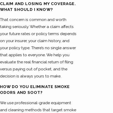
CLAIM AND LOSING MY COVERAGE.
WHAT SHOULD I KNOW?
That concern is common and worth
taking seriously. Whether a claim affects
your future rates or policy terms depends
on your insurer, your claim history, and
your policy type. There’s no single answer
that applies to everyone. We help you
evaluate the real financial return of filing
versus paying out of pocket, and the
decision is always yours to make.
HOW DO YOU ELIMINATE SMOKE
ODORS AND SOOT?
We use professional-grade equipment
and cleaning methods that target smoke