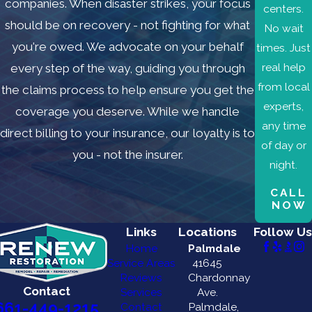
companies. When disaster strikes, your focus
Cañada
centers.
Flintridge
should be on recovery - not fighting for what
No wait
Newhall
you're owed. We advocate on your behalf
times. Just
North
real help
every step of the way, guiding you through
Hills
from local
the claims process to help ensure you get the
Northridge
experts,
coverage you deserve. While we handle
Porter
any time
direct billing to your insurance, our loyalty is to
Ranch
of day or
you - not the insurer.
Van
night.
Nuys
CALL
NOW
Links
Locations
Follow Us
Home
Palmdale
Service Areas
41645
Reviews
Chardonnay
Contact
Services
Ave.
661-449-1215
Contact
Palmdale,