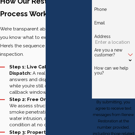
How Our Restoration
Phone
Process Works
Email
We’re transparent about every step so
Address
you know what to expect and when.
Here’s the sequence from first call to final
Are you a new
inspection.
customer?
Step 1: Live Call, Immediate
How can we help
Dispatch:
A real team member
you?
answers and dispatches the crew
while you’re still on the phone. No
callback windows.
Step 2: Free On-Site Evaluation:
By submitting, you
We assess structural damage,
agree to receive text
smoke penetration, soot presence,
messages from Renew
water intrusion, and contents
Restoration at the
condition at no cost to you.
number provided,
Step 3: Property Securing:
Board-
including those related