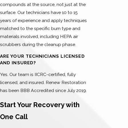
compounds at the source, not just at the
surface. Our technicians have 10 to 15
years of experience and apply techniques
matched to the specific burn type and
materials involved, including HEPA air
scrubbers during the cleanup phase.
ARE YOUR TECHNICIANS LICENSED
AND INSURED?
Yes. Our team is IICRC-certified, fully
licensed, and insured. Renew Restoration
has been BBB Accredited since July 2019.
Start Your Recovery with
One Call