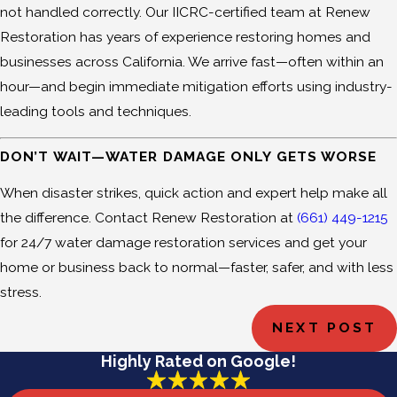
not handled correctly. Our IICRC-certified team at Renew
Restoration has years of experience restoring homes and
businesses across California. We arrive fast—often within an
hour—and begin immediate mitigation efforts using industry-
leading tools and techniques.
DON’T WAIT—WATER DAMAGE ONLY GETS WORSE
When disaster strikes, quick action and expert help make all
the difference. Contact Renew Restoration at
(661) 449-1215
for 24/7 water damage restoration services and get your
home or business back to normal—faster, safer, and with less
stress.
NEXT POST
Highly Rated on Google!