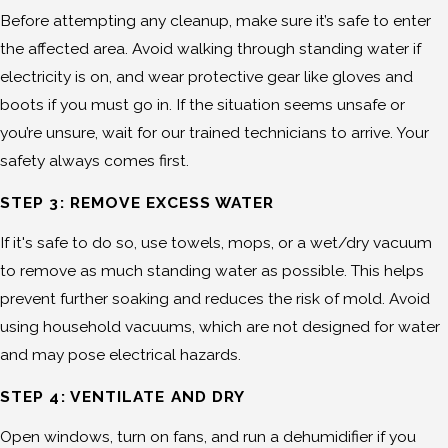
Before attempting any cleanup, make sure it’s safe to enter
the affected area. Avoid walking through standing water if
electricity is on, and wear protective gear like gloves and
boots if you must go in. If the situation seems unsafe or
you’re unsure, wait for our trained technicians to arrive. Your
safety always comes first.
STEP 3: REMOVE EXCESS WATER
If it's safe to do so, use towels, mops, or a wet/dry vacuum
to remove as much standing water as possible. This helps
prevent further soaking and reduces the risk of mold. Avoid
using household vacuums, which are not designed for water
and may pose electrical hazards.
STEP 4: VENTILATE AND DRY
Open windows, turn on fans, and run a dehumidifier if you