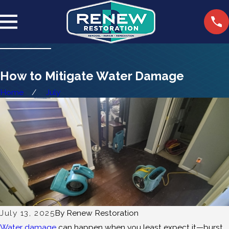
How to Mitigate Water Damage
Home
July
July 13, 2025
By
Renew Restoration
Water damage
can happen when you least expect it—burst