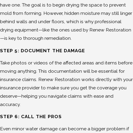
have one. The goal is to begin drying the space to prevent
mold from forming. However, hidden moisture may still linger
behind walls and under floors, which is why professional
drying equipment—like the ones used by Renew Restoration
—is key to thorough remediation.
STEP 5: DOCUMENT THE DAMAGE
Take photos or videos of the affected areas and items before
moving anything. This documentation will be essential for
insurance claims. Renew Restoration works directly with your
insurance provider to make sure you get the coverage you
deserve—helping you navigate claims with ease and
accuracy.
STEP 6: CALL THE PROS
Even minor water damage can become a bigger problem if