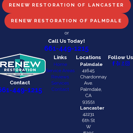
RENEW RESTORATION OF LANCASTER
RENEW RESTORATION OF PALMDALE
or
Call Us Today!
661-449-1215
Links
Locations
Follow Us
Home
Palmdale
Service Areas
41645
Reviews
Chardonnay
Contact
Services
Ave.
661-449-1215
Contact
Palmdale,
CA
93551
Lancaster
42231
6th St
W
#205