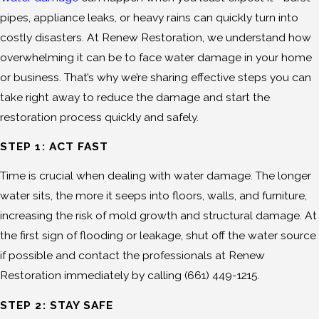
pipes, appliance leaks, or heavy rains can quickly turn into
costly disasters. At Renew Restoration, we understand how
overwhelming it can be to face water damage in your home
or business. That’s why we’re sharing effective steps you can
take right away to reduce the damage and start the
restoration process quickly and safely.
STEP 1: ACT FAST
Time is crucial when dealing with water damage. The longer
water sits, the more it seeps into floors, walls, and furniture,
increasing the risk of mold growth and structural damage. At
the first sign of flooding or leakage, shut off the water source
if possible and contact the professionals at Renew
Restoration immediately by calling
(661) 449-1215
.
STEP 2: STAY SAFE